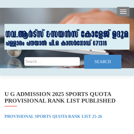
TOGG
Search for:
U G ADMISSION 2025 SPORTS QUOTA
PROVISIONAL RANK LIST PUBLISHED
PROVISIONAL SPORTS QUOTA RANK LIST 25-26