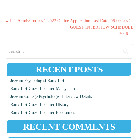
Post navigation
←
P G Admission 2021-2022 Online Application Last Date: 06-09-2021
GUEST INTERVIEW SCHEDULE
2026
→
Search for:
RECENT POSTS
Jeevani Psychologist Rank List
Rank List Guest Lecturer Malayalam
Jeevani College Psychologist Interview Details
Rank List Guest Lecturer History
Rank List Guest Lecturer Economics
RECENT COMMENTS