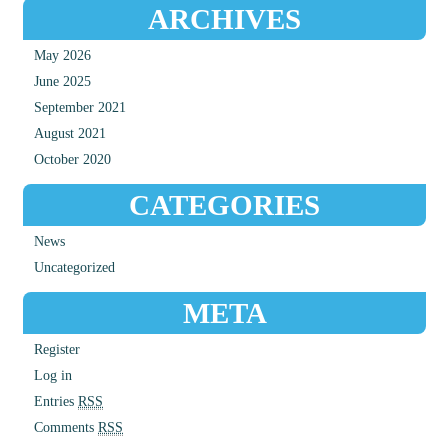
ARCHIVES
May 2026
June 2025
September 2021
August 2021
October 2020
CATEGORIES
News
Uncategorized
META
Register
Log in
Entries
RSS
Comments
RSS