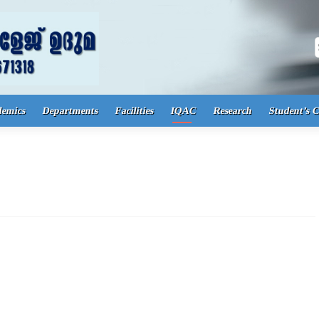
S
demics
Departments
Facilities
IQAC
Research
Student’s 