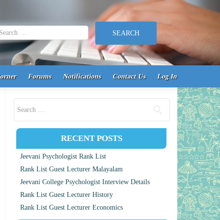
earch for:
Corner
Forums
Notifications
Contact Us
Log In
Search for:
RECENT POSTS
Jeevani Psychologist Rank List
Rank List Guest Lecturer Malayalam
Jeevani College Psychologist Interview Details
Rank List Guest Lecturer History
Rank List Guest Lecturer Economics