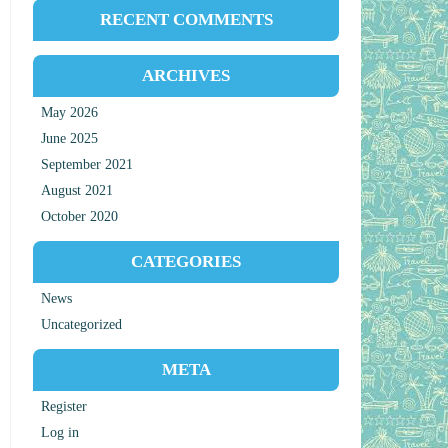
RECENT COMMENTS
ARCHIVES
May 2026
June 2025
September 2021
August 2021
October 2020
CATEGORIES
News
Uncategorized
META
Register
Log in