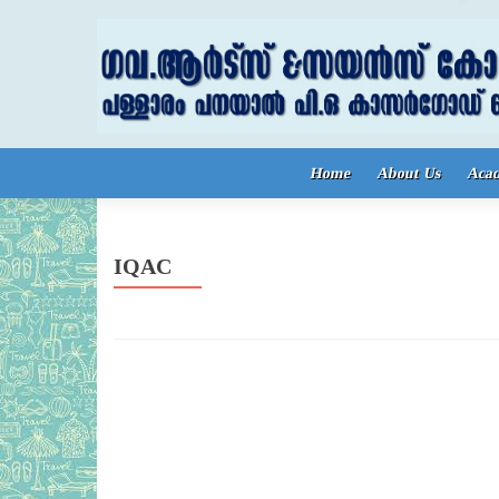
Skip to content
Home
About Us
Aca
IQAC